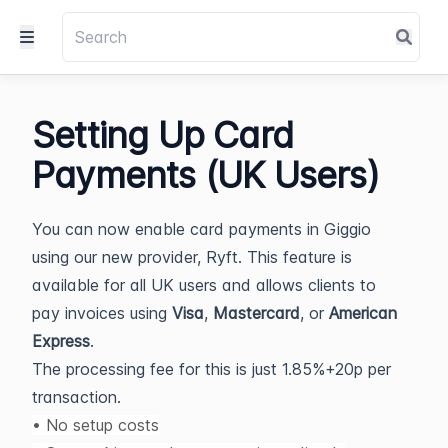
Setting Up Card
Payments (UK Users)
You can now enable card payments in Giggio
using our new provider, Ryft. This feature is
available for all UK users and allows clients to
pay invoices using
Visa
,
Mastercard
, or
American
Express
.
The processing fee for this is just 1.85%+20p per
transaction.
• No setup costs