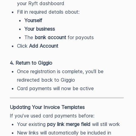
your Ryft dashboard
Fill in required details about:
Yourself
Your business
The
bank account
for payouts
Click
Add Account
4. Return to Giggio
Once registration is complete, you’ll be
redirected back to Giggio
Card payments will now be active
Updating Your Invoice Templates
If you’ve used card payments before:
Your existing
pay link merge field
will still work
New links will automatically be included in