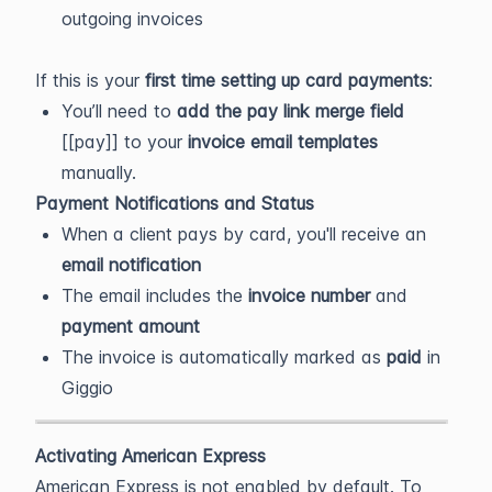
outgoing invoices
If this is your
first time setting up card payments
:
You’ll need to
add the pay link merge field
[[pay]] to your
invoice email templates
manually.
Payment Notifications and Status
When a client pays by card, you'll receive an
email notification
The email includes the
invoice number
and
payment amount
The invoice is automatically marked as
paid
in
Giggio
Activating American Express
American Express is not enabled by default. To