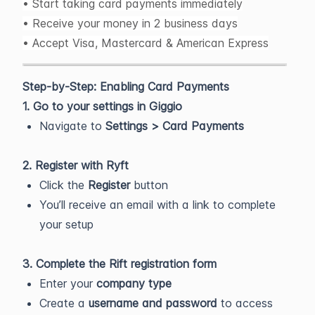
• Start taking card payments immediately
• Receive your money in 2 business days
• Accept Visa, Mastercard & American Express
Step-by-Step: Enabling Card Payments
1. Go to your settings in Giggio
Navigate to
Settings > Card Payments
2. Register with Ryft
Click the
Register
button
You’ll receive an email with a link to complete
your setup
3. Complete the Rift registration form
Enter your
company type
Create a
username and password
to access