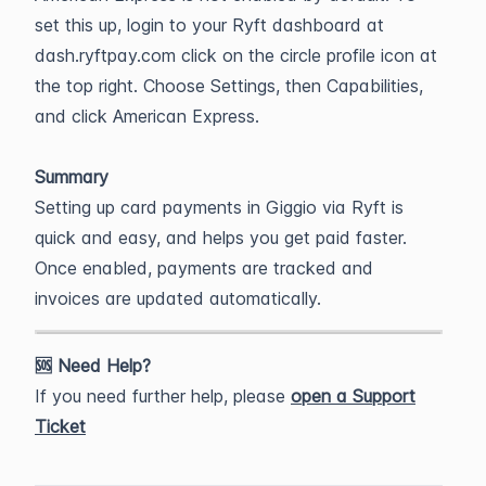
set this up, login to your Ryft dashboard at
dash.ryftpay.com click on the circle profile icon at
the top right. Choose Settings, then Capabilities,
and click American Express.
Summary
Setting up card payments in Giggio via Ryft is
quick and easy, and helps you get paid faster.
Once enabled, payments are tracked and
invoices are updated automatically.
🆘 Need Help?
If you need further help, please
open a Support
Ticket